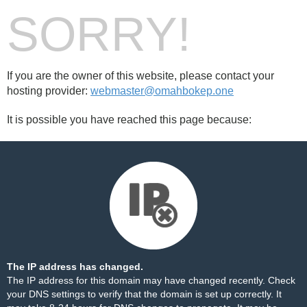
SORRY!
If you are the owner of this website, please contact your
hosting provider:
webmaster@omahbokep.one
It is possible you have reached this page because:
The IP address has changed.
The IP address for this domain may have changed recently. Check
your DNS settings to verify that the domain is set up correctly. It