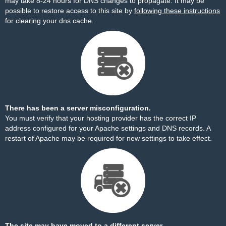
may take 8-24 hours for DNS changes to propagate. It may be
possible to restore access to this site by
following these instructions
for clearing your dns cache.
There has been a server misconfiguration.
You must verify that your hosting provider has the correct IP
address configured for your Apache settings and DNS records. A
restart of Apache may be required for new settings to take effect.
The site may have moved to a different server.